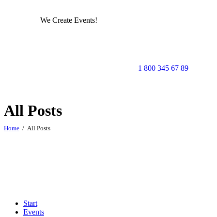
We Create Events!
1 800 345 67 89
All Posts
Home
All Posts
Start
Events