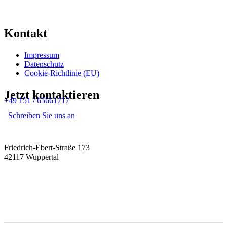
Kontakt
Impressum
Datenschutz
Cookie-Richtlinie (EU)
Jetzt kontaktieren
+49 151 / 65661717
Schreiben Sie uns an
Friedrich-Ebert-Straße 173
42117 Wuppertal