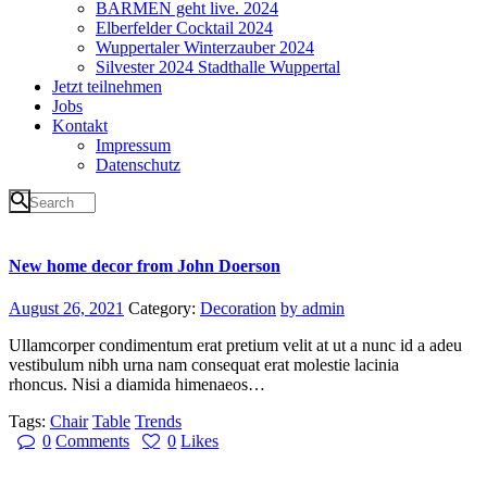
BARMEN geht live. 2024
Elberfelder Cocktail 2024
Wuppertaler Winterzauber 2024
Silvester 2024 Stadthalle Wuppertal
Jetzt teilnehmen
Jobs
Kontakt
Impressum
Datenschutz
New home decor from John Doerson
August 26, 2021
Category:
Decoration
by admin
Ullamcorper condimentum erat pretium velit at ut a nunc id a adeu
vestibulum nibh urna nam consequat erat molestie lacinia
rhoncus. Nisi a diamida himenaeos…
Tags:
Chair
Table
Trends
0
Comments
0
Likes