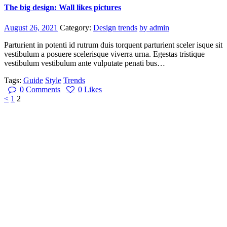
The big design: Wall likes pictures
August 26, 2021
Category:
Design trends
by admin
Parturient in potenti id rutrum duis torquent parturient sceler isque sit
vestibulum a posuere scelerisque viverra urna. Egestas tristique
vestibulum vestibulum ante vulputate penati bus…
Tags:
Guide
Style
Trends
0
Comments
0
Likes
Beitragsnavigation
Page
Page
<
1
2