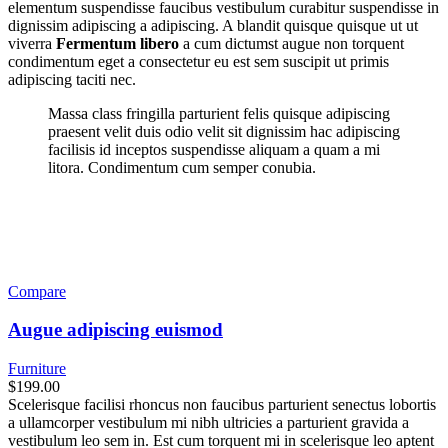
elementum suspendisse faucibus vestibulum curabitur suspendisse in
dignissim adipiscing a adipiscing. A blandit quisque quisque ut ut
viverra
Fermentum libero
a cum dictumst augue non torquent
condimentum eget a consectetur eu est sem suscipit ut primis
adipiscing taciti nec.
Massa class fringilla parturient felis quisque adipiscing
praesent velit duis odio velit sit dignissim hac adipiscing
facilisis id inceptos suspendisse aliquam a quam a mi
litora. Condimentum cum semper conubia.
Compare
Augue adipiscing euismod
Furniture
$199.00
Scelerisque facilisi rhoncus non faucibus parturient senectus lobortis
a ullamcorper vestibulum mi nibh ultricies a parturient gravida a
vestibulum leo sem in. Est cum torquent mi in scelerisque leo aptent