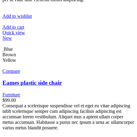
Add to wishlist
Add to cart
Quick view
New
Blue
Brown
Yellow
Compare
Eames plastic side chair
Furniture
$99.00
Consequat a scelerisque suspendisse vel et eget eu vitae adipiscing
nibh scelerisque semper cum adipiscing facilisis adipiscing est
accumsan lorem vestibulum. Aliquet mus a aptent ullam corper
metus accumsan. Habitasse a purus nec ipsum a urna ac ullamcorper
varius metus blandit posuere.