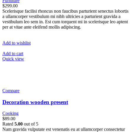
Furniture
$299.00
Scelerisque facilisi rhoncus non faucibus parturient senectus lobortis
a ullamcorper vestibulum mi nibh ultricies a parturient gravida a
vestibulum leo sem in. Est cum torquent mi in scelerisque leo aptent
per at vitae ante eleifend mollis adipiscing.
Add to wishlist
Add to cart
Quick view
Compare
Decoration wooden present
Cooking
$89.00
Rated
5.00
out of 5
Nam gravida vulputate est venenatis eu at ullamcorper consectetur