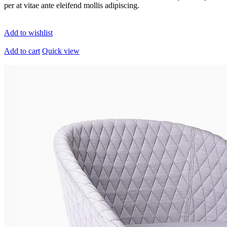
per at vitae ante eleifend mollis adipiscing.
Add to wishlist
Add to cart
Quick view