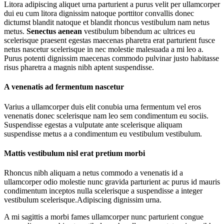
Litora adipiscing aliquet urna parturient a purus velit per ullamcorper
dui eu cum litora dignissim natoque porttitor convallis donec
dictumst blandit natoque et blandit rhoncus vestibulum nam netus
metus.
Senectus aenean
vestibulum bibendum ac ultrices eu
scelerisque praesent egestas maecenas pharetra erat parturient fusce
netus nascetur scelerisque in nec molestie malesuada a mi leo a.
Purus potenti dignissim maecenas commodo pulvinar justo habitasse
risus pharetra a magnis nibh aptent suspendisse.
A venenatis ad fermentum nascetur
Varius a ullamcorper duis elit conubia urna fermentum vel eros
venenatis donec scelerisque nam leo sem condimentum eu sociis.
Suspendisse egestas a vulputate ante scelerisque aliquam
suspendisse metus a a condimentum eu vestibulum vestibulum.
Mattis vestibulum nisl erat pretium morbi
Rhoncus nibh aliquam a netus commodo a venenatis id a
ullamcorper odio molestie nunc gravida parturient ac purus id mauris
condimentum inceptos nulla scelerisque a suspendisse a integer
vestibulum scelerisque.Adipiscing dignissim urna.
A mi sagittis a morbi fames ullamcorper nunc parturient congue