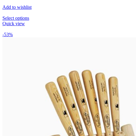
Add to wishlist
Select options
Quick view
-53%