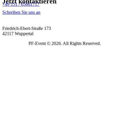
Jetzt kontaktieren
+49 151 / 65661717
Schreiben Sie uns an
Friedrich-Ebert-Straße 173
42117 Wuppertal
PF-Event © 2026. All Rights Reserved.