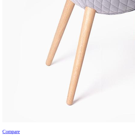
Compare