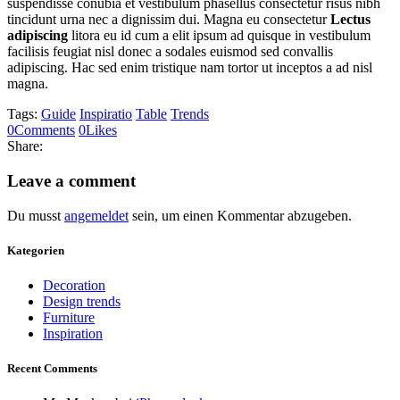
suspendisse conubia et vestibulum phasellus consectetur risus nibh
tincidunt urna nec a dignissim dui. Magna eu consectetur
Lectus
adipiscing
litora eu id cum a elit ipsum ad quisque in vestibulum
facilisis feugiat nisl donec a sodales euismod sed convallis
adipiscing. Hac sed enim tristique nam tortor ut inceptos a ad nisl
magna.
Tags:
Guide
Inspiratio
Table
Trends
0
Comments
0
Likes
Share:
Leave a comment
Du musst
angemeldet
sein, um einen Kommentar abzugeben.
Kategorien
Decoration
Design trends
Furniture
Inspiration
Recent Comments