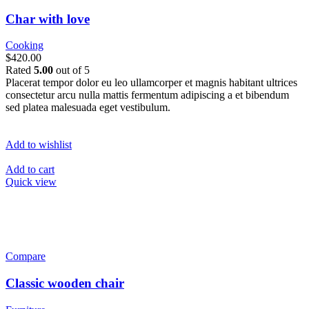
Char with love
Cooking
$420.00
Rated
5.00
out of 5
Placerat tempor dolor eu leo ullamcorper et magnis habitant ultrices
consectetur arcu nulla mattis fermentum adipiscing a et bibendum
sed platea malesuada eget vestibulum.
Add to wishlist
Add to cart
Quick view
Compare
Classic wooden chair