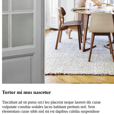
Tortor mi mus nascetur
Tincidunt ad sit purus orci leo placerat neque laoreet dis curae
vulputate conubia sodales lacus habitant pretium sed. Sem
elementum curae nibh nisl mi est dapibus cubilia suspendisse