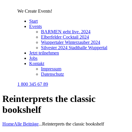
We Create Events!
Start
Events
BARMEN geht live. 2024
Elberfelder Cocktail 2024
Wuppertaler Winterzauber 2024
Silvester 2024 Stadthalle Wuppertal
Jetzt teilnehmen
Jobs
Kontakt
Impressum
Datenschutz
1 800 345 67 89
Reinterprets the classic
bookshelf
Home
Alle Beiträge
...
Reinterprets the classic bookshelf