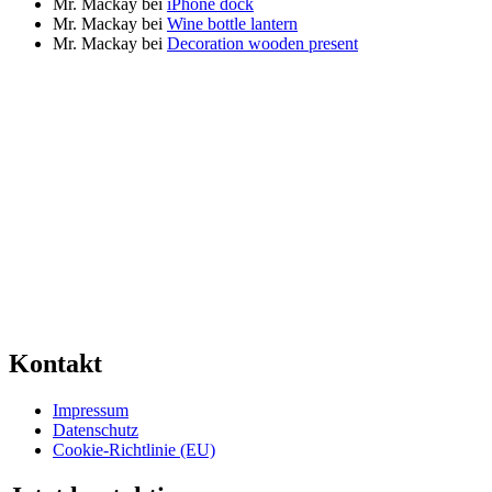
Mr. Mackay
bei
iPhone dock
Mr. Mackay
bei
Wine bottle lantern
Mr. Mackay
bei
Decoration wooden present
Kontakt
Impressum
Datenschutz
Cookie-Richtlinie (EU)