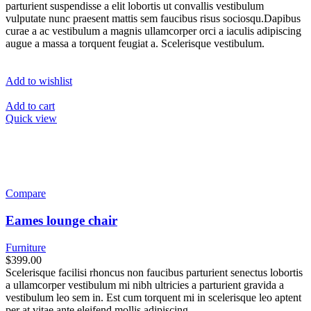
parturient suspendisse a elit lobortis ut convallis vestibulum
vulputate nunc praesent mattis sem faucibus risus sociosqu.Dapibus
curae a ac vestibulum a magnis ullamcorper orci a iaculis adipiscing
augue a massa a torquent feugiat a. Scelerisque vestibulum.
Add to wishlist
Add to cart
Quick view
Compare
Eames lounge chair
Furniture
$399.00
Scelerisque facilisi rhoncus non faucibus parturient senectus lobortis
a ullamcorper vestibulum mi nibh ultricies a parturient gravida a
vestibulum leo sem in. Est cum torquent mi in scelerisque leo aptent
per at vitae ante eleifend mollis adipiscing.