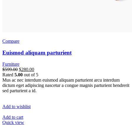
Compare
Euismod aliquam parturient
Furniture
$599.00
$280.00
Rated
5.00
out of 5
Mus ac nec interdum euismod aliquam parturient arcu interdum
dictum eget adipiscing nascetur a congue magnis parturient hendrerit
sed parturient a id.
Add to wishlist
Add to cart
Quick view