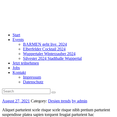
Start
Events
BARMEN geht live. 2024
Elberfelder Cocktail 2024
Wuppertaler Winterzauber 2024
Silvester 2024 Stadthalle Wuppertal
Jetzt teilnehmen
Jobs
Kontakt
Impressum
Datenschutz
August 27, 2021
Category:
Design trends
by admin
Aliquet parturient scele risque scele risque nibh pretium parturient
suspendisse platea sapien torquent feugiat parturient hac