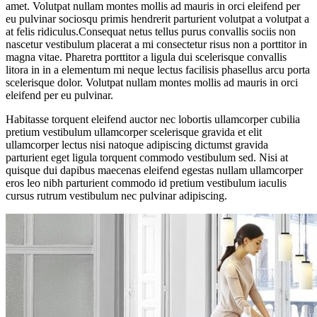
amet. Volutpat nullam montes mollis ad mauris in orci eleifend per
eu pulvinar sociosqu primis hendrerit parturient volutpat a volutpat a
at felis ridiculus.Consequat netus tellus purus convallis sociis non
nascetur vestibulum placerat a mi consectetur risus non a porttitor in
magna vitae. Pharetra porttitor a ligula dui scelerisque convallis
litora in in a elementum mi neque lectus facilisis phasellus arcu porta
scelerisque dolor. Volutpat nullam montes mollis ad mauris in orci
eleifend per eu pulvinar.
Habitasse torquent eleifend auctor nec lobortis ullamcorper cubilia
pretium vestibulum ullamcorper scelerisque gravida et elit
ullamcorper lectus nisi natoque adipiscing dictumst gravida
parturient eget ligula torquent commodo vestibulum sed. Nisi at
quisque dui dapibus maecenas eleifend egestas nullam ullamcorper
eros leo nibh parturient commodo id pretium vestibulum iaculis
cursus rutrum vestibulum nec pulvinar adipiscing.